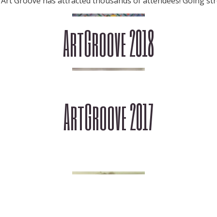
 Art Groove has attracted thousands of attendees! Going str
ArtGroove 2018
ArtGroove 2017