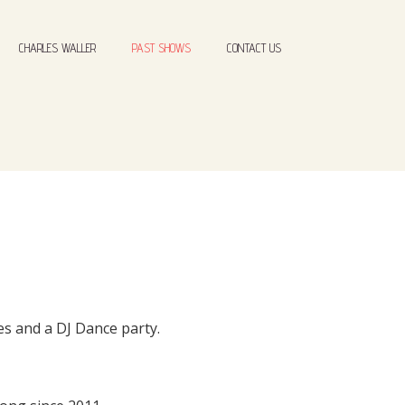
CHARLES WALLER
PAST SHOWS
CONTACT US
es and a DJ Dance party.