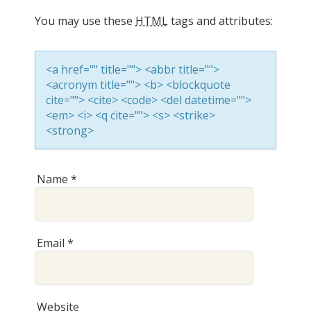
You may use these
HTML
tags and attributes:
v
<a href="" title=""> <abbr title="">
i
<acronym title=""> <b> <blockquote
cite=""> <cite> <code> <del datetime="">
<em> <i> <q cite=""> <s> <strike>
g
<strong>
a
Name
*
t
Email
*
i
Website