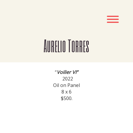
Skip
to
content
Toggl
Aurelio Torres
“
Voilier VI”
2022
Oil on Panel
8 x 6
$500.