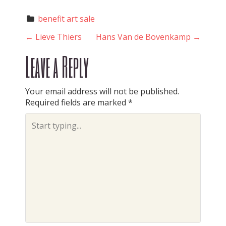
benefit art sale
P
←
Lieve Thiers
Hans Van de Bovenkamp
→
Leave a Reply
o
Your email address will not be published.
Required fields are marked
*
s
t
n
a